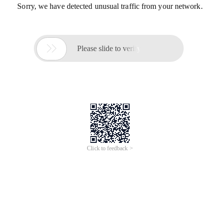
Sorry, we have detected unusual traffic from your network.

Please slide to verify
Click to feedback >